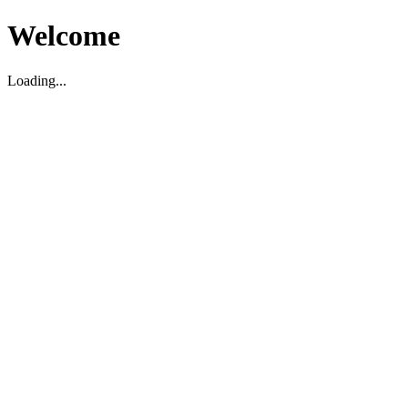
Welcome
Loading...