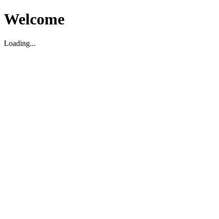
Welcome
Loading...