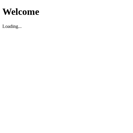
Welcome
Loading...