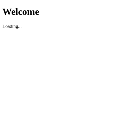
Welcome
Loading...