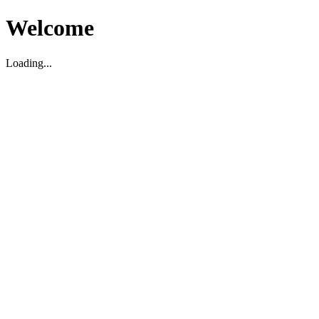
Welcome
Loading...