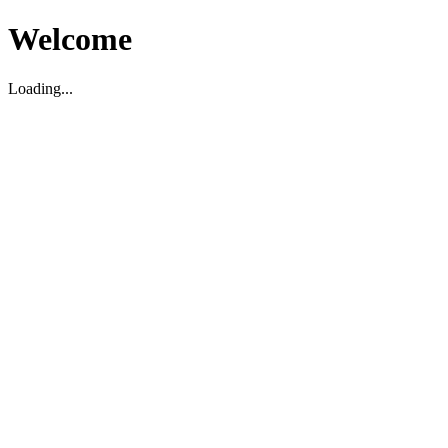
Welcome
Loading...