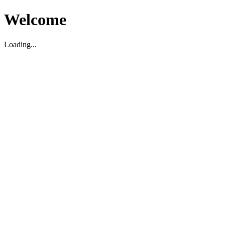
Welcome
Loading...