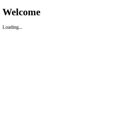
Welcome
Loading...