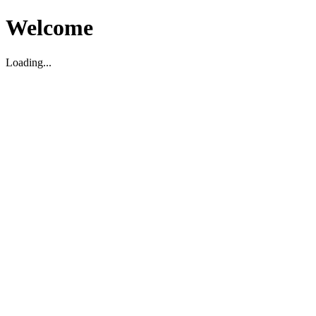
Welcome
Loading...