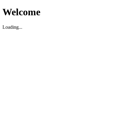
Welcome
Loading...