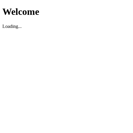
Welcome
Loading...