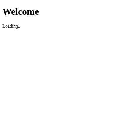
Welcome
Loading...