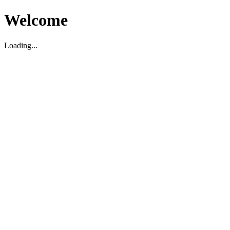
Welcome
Loading...