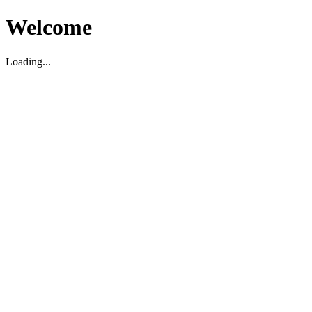
Welcome
Loading...