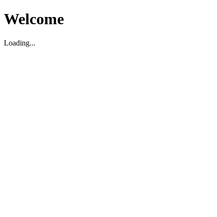
Welcome
Loading...