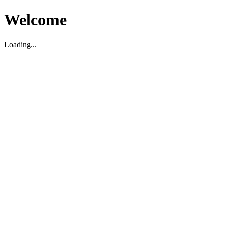
Welcome
Loading...