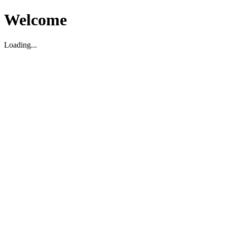
Welcome
Loading...