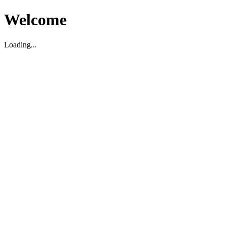
Welcome
Loading...