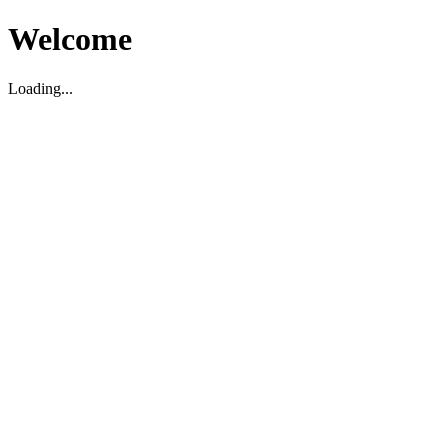
Welcome
Loading...