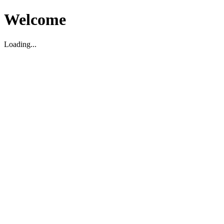
Welcome
Loading...