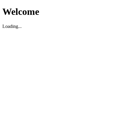
Welcome
Loading...