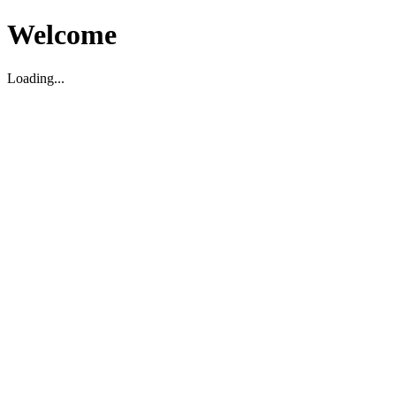
Welcome
Loading...