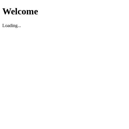
Welcome
Loading...