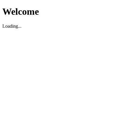
Welcome
Loading...