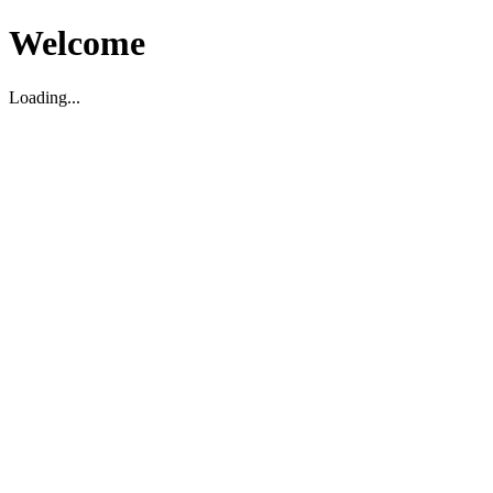
Welcome
Loading...