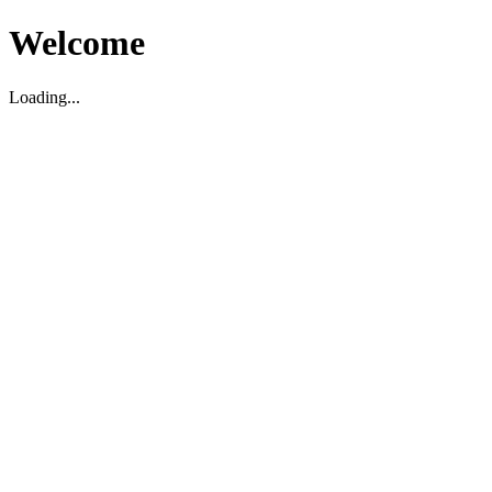
Welcome
Loading...