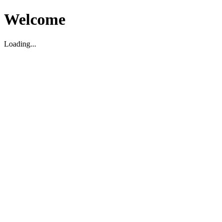
Welcome
Loading...