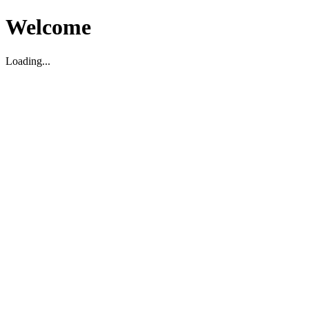
Welcome
Loading...