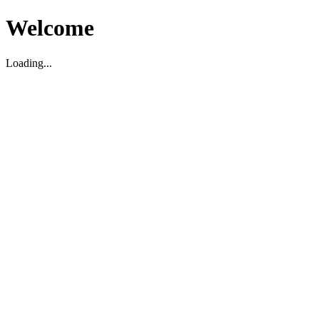
Welcome
Loading...