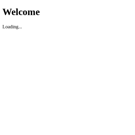
Welcome
Loading...