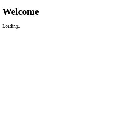
Welcome
Loading...