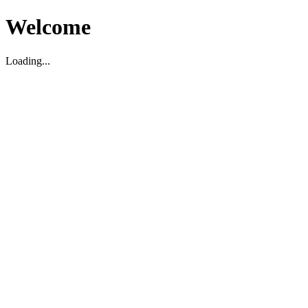
Welcome
Loading...