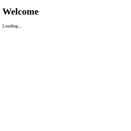
Welcome
Loading...