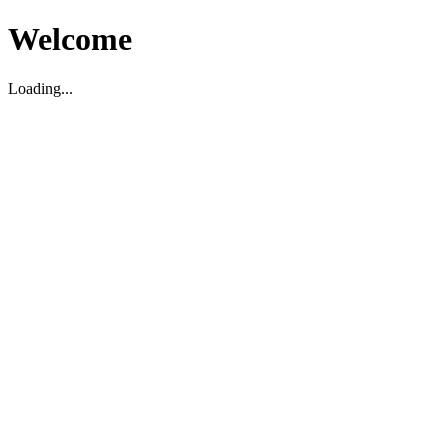
Welcome
Loading...