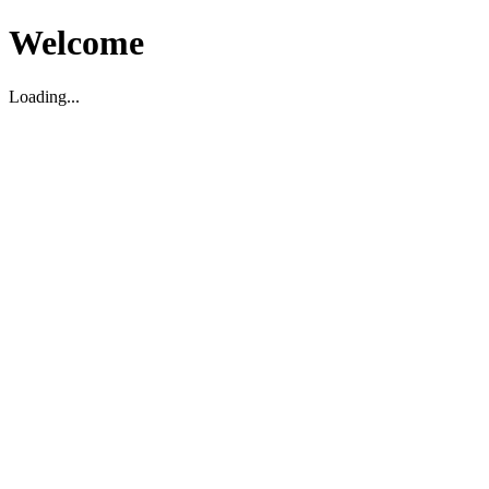
Welcome
Loading...