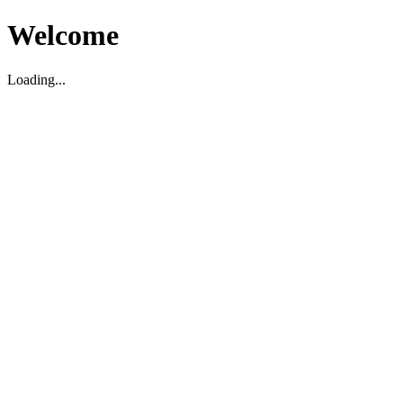
Welcome
Loading...