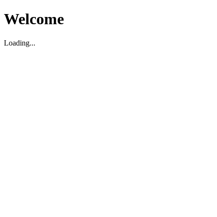
Welcome
Loading...