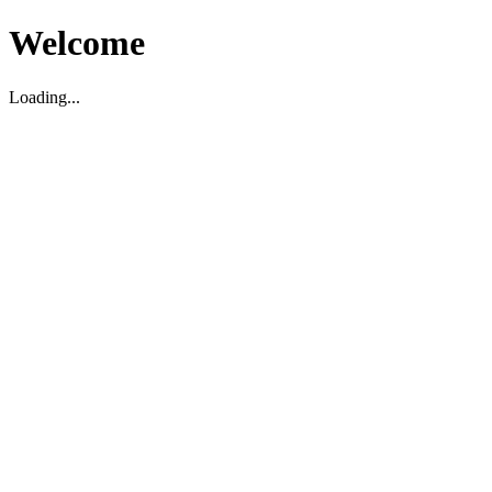
Welcome
Loading...