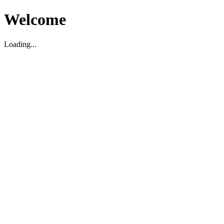
Welcome
Loading...