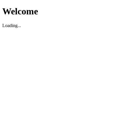
Welcome
Loading...