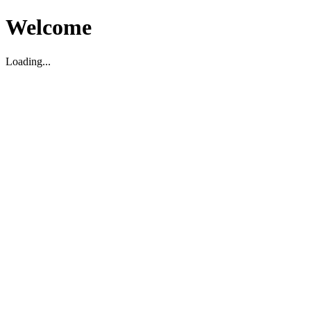
Welcome
Loading...