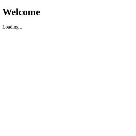
Welcome
Loading...