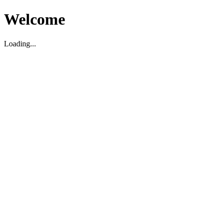
Welcome
Loading...