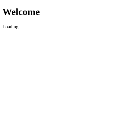
Welcome
Loading...