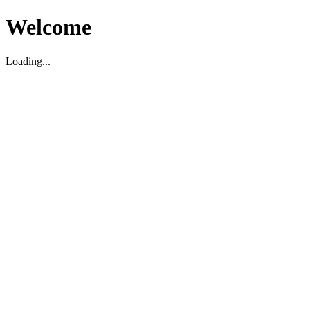
Welcome
Loading...