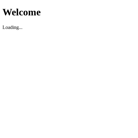
Welcome
Loading...