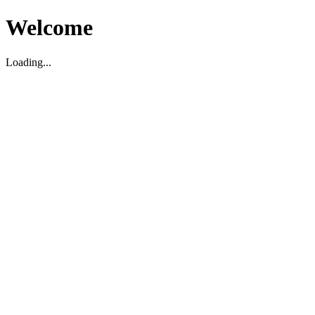
Welcome
Loading...