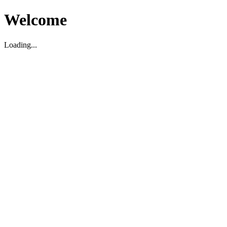
Welcome
Loading...