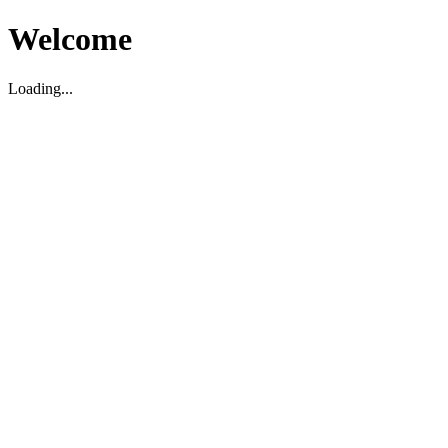
Welcome
Loading...