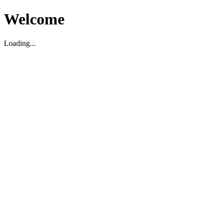
Welcome
Loading...